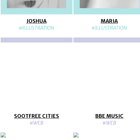
JOSHUA
MARIA
#ILLUSTRATION
#ILLUSTRATION
SOOTFREE CITIES
BBE MUSIC
#WEB
#WEB