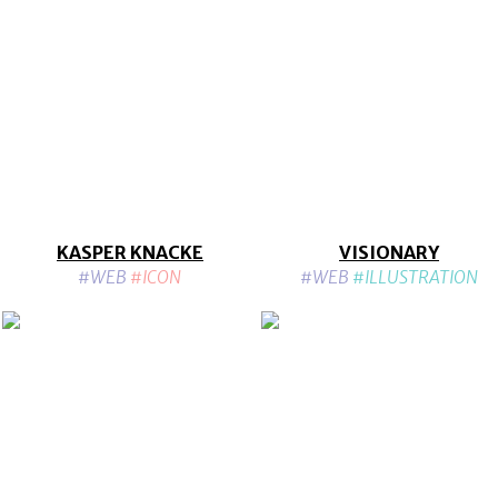
KASPER KNACKE
VISIONARY
#WEB
#ICON
#WEB
#ILLUSTRATION