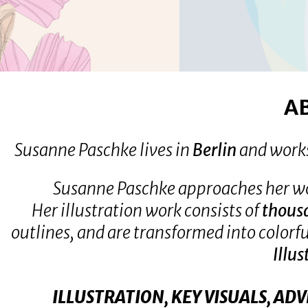
IMPRESSUM &
HOME
DATENSCHUTZ
A
Susanne Paschke lives in
Berlin
and work
Susanne Paschke approaches her w
Her illustration work consists of
thous
outlines, and are transformed into colorf
Illus
ILLUSTRATION, KEY VISUALS, AD