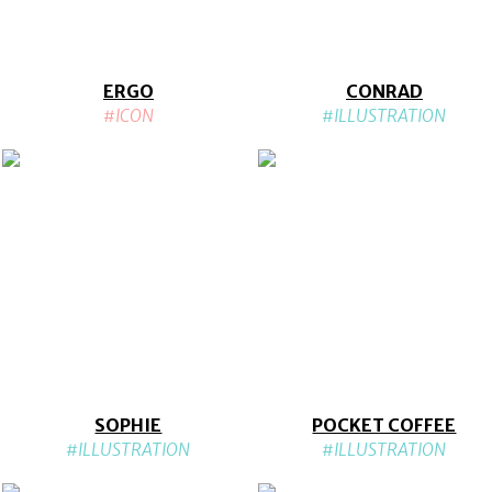
ERGO
CONRAD
#ICON
#ILLUSTRATION
SOPHIE
POCKET COFFEE
#ILLUSTRATION
#ILLUSTRATION