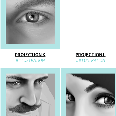
PROJECTION K
PROJECTION L
#ILLUSTRATION
#ILLUSTRATION