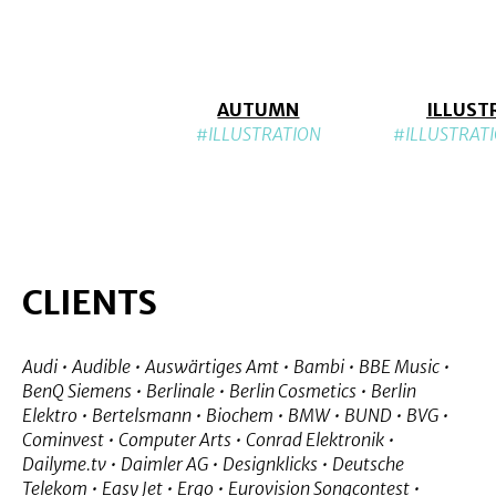
AUTUMN
ILLUST
#ILLUSTRATION
#ILLUSTRAT
CLIENTS
Audi • Audible • Auswärtiges Amt • Bambi • BBE Music •
BenQ Siemens • Berlinale • Berlin Cosmetics • Berlin
Elektro • Bertelsmann • Biochem • BMW • BUND • BVG •
Cominvest • Computer Arts • Conrad Elektronik •
Dailyme.tv • Daimler AG • Designklicks • Deutsche
Telekom • Easy Jet • Ergo • Eurovision Songcontest •