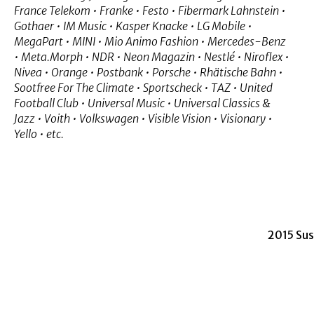
France Telekom • Franke • Festo • Fibermark Lahnstein •
Gothaer • IM Music • Kasper Knacke • LG Mobile •
MegaPart • MINI • Mio Animo Fashion • Mercedes-Benz
• Meta.Morph • NDR • Neon Magazin • Nestlé • Niroflex •
Nivea • Orange • Postbank • Porsche • Rhätische Bahn •
Sootfree For The Climate • Sportscheck • TAZ • United
Football Club • Universal Music • Universal Classics &
Jazz • Voith • Volkswagen • Visible Vision • Visionary •
Yello • etc.
2015 Su