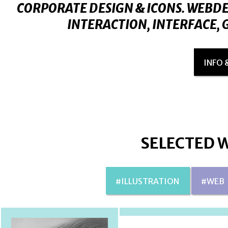
CORPORATE DESIGN & ICONS. WEBDE
INTERACTION, INTERFACE, G
INFO 
SELECTED 
#ILLUSTRATION
#WEB