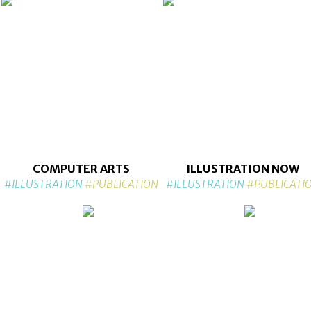
COMPUTER ARTS
ILLUSTRATION NOW
#ILLUSTRATION
#PUBLICATION
#ILLUSTRATION
#PUBLICATI